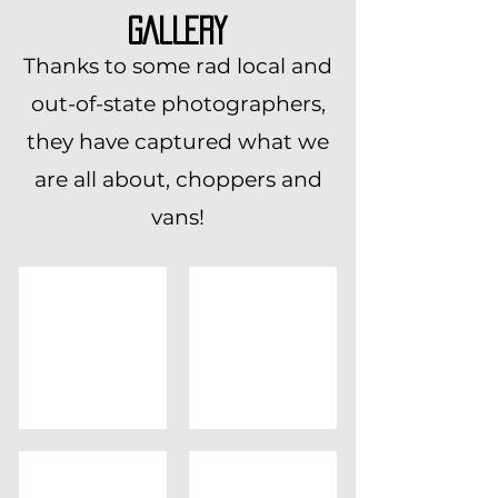
GALLERY
Thanks to some rad local and
out-of-state photographers,
they have captured what we
are all about, choppers and
vans!